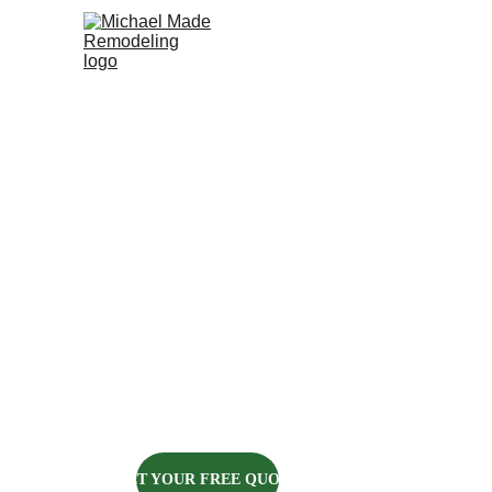
HOME
ABOUT US
KITCHENS
BATH
CARPENTRY
IN PITTSBU
Michael Made Remodeling got i
every carpentry project we c
GET YOUR FREE QUOTE