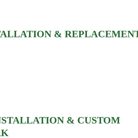
Decorative wall paneling
TALLATION & REPLACEMEN
Pre-hung door installation
Slab door replacement
French doors
Pocket doors
Barn doors
NSTALLATION & CUSTOM 
RK