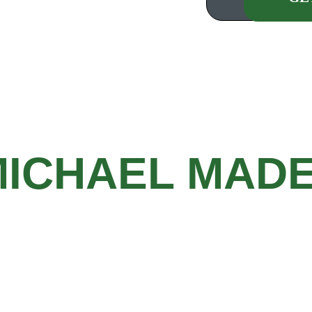
Our request form will
customer management s
owing your proj
MICHAEL MAD
Privacy Policy
    |    
Terms of Use
g
Copyright © 2024 Michael Made Remodeling, 
LLC. All Rights Reserved