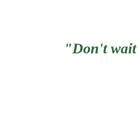
"Don't wait 
At Michael Made Remod
homes and businesses. 
Whether you're looking t