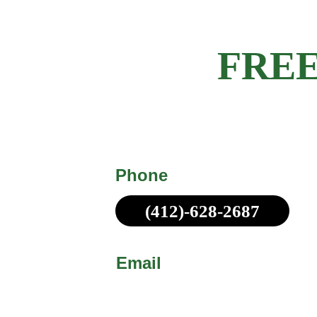
Get a 
FREE
Michael Made Remodeling offers c
obligation estimates for all customer
Phone
(412)-628-2687
Call or Text!
Email
sales@michaelmadepittsb