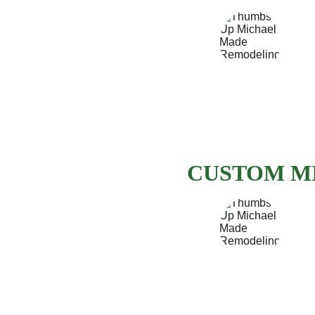
CUSTOM M