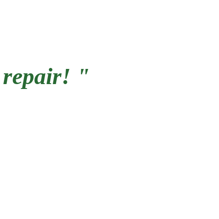
 repair! "
working on Pittsburgh 
omes our entire lives. 
ir some trim, we work on 