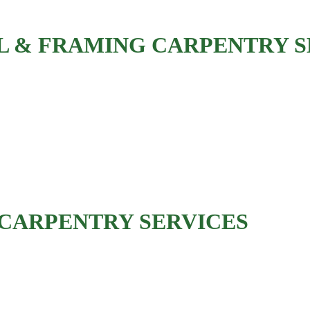
 & FRAMING CARPENTRY S
Interior wall framing
Basement framing
Room addition framing
Load-bearing wall modifications
Beam installation
CARPENTRY SERVICES
Deck framing and repair
Porch construction