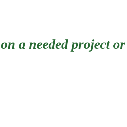
Exterior trim replacement
Wood rot repair
on a needed project or
eling, we have decades of experience 
We have lived and worked in Pittsburgh h
o remove a house full of plaster or repa
all projects... large and small. 