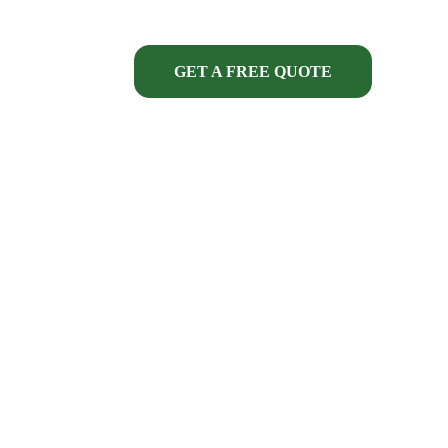
GET A FREE QUOTE
ECT FINANCING
ONTRACTORS 
that knowledge is brought to 