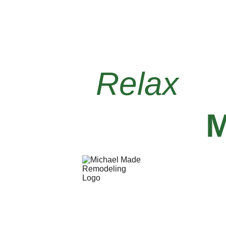
Relax 
kn
PA199724
Michael Made Remodelin
109 Royal Dr
West Mifflin, PA 15122