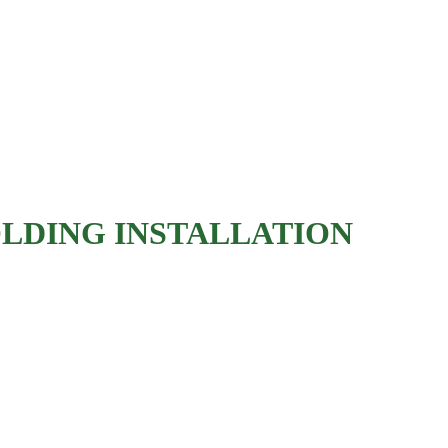
'S TRUSTED CARPE
PENTRY YOU WILL 
LDING INSTALLATION
Baseboards
Crown molding
Chair rails
Wainscoting
Door and window casing