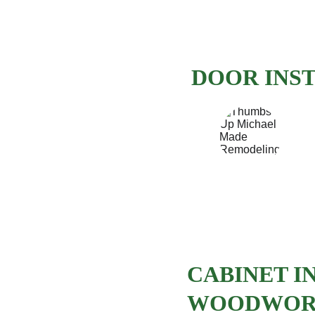
DOOR INS
CABINET I
WOODWO