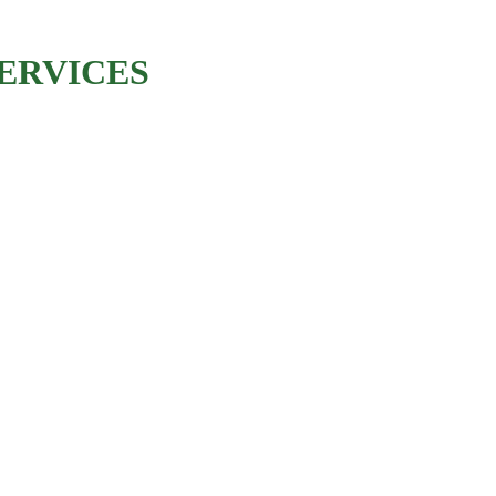
ERVICES