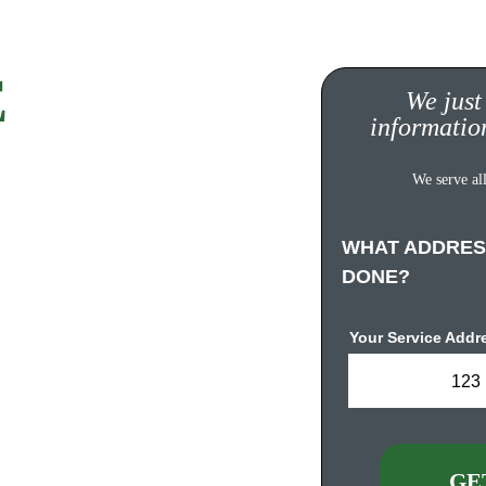
 
Quote!
We just
informatio
ompletely FREE, no 
We serve all
s. 
WHAT ADDRES
DONE?
Your Service Addr
123 
urgh.com
GE