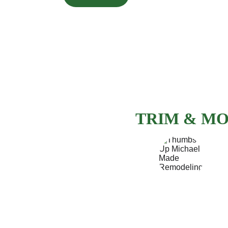
PITTSBURGH
FINISH CAR
TRIM & MO