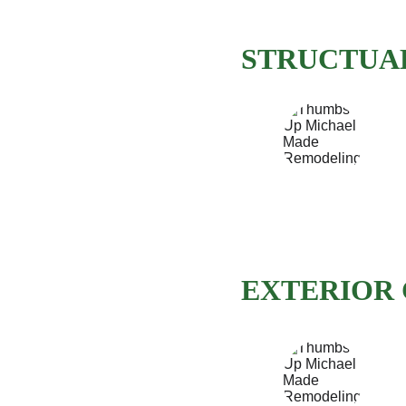
STRUCTUAL
EXTERIOR 