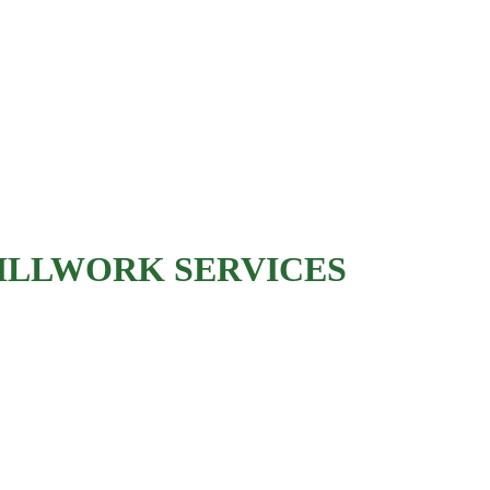
Kitchen cabinet installation
Bathroom vanity installation
Cabinet refacing
Custom wood panels
Decorative wood accent
s
ILLWORK SERVICES
Built-in bookshelves
Entertainment centers
Window seats
Mudroom storage units
Home office built-ins