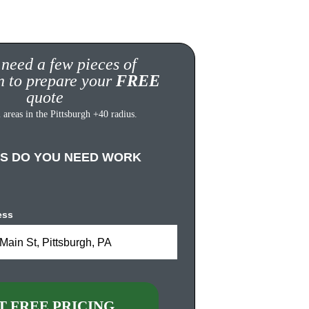
 need a few pieces of 
n to prepare your 
FREE
quote
 areas in the Pittsburgh +40 radius.
S DO YOU NEED WORK 
ess
Main St, Pittsburgh, PA
T FREE PRICING