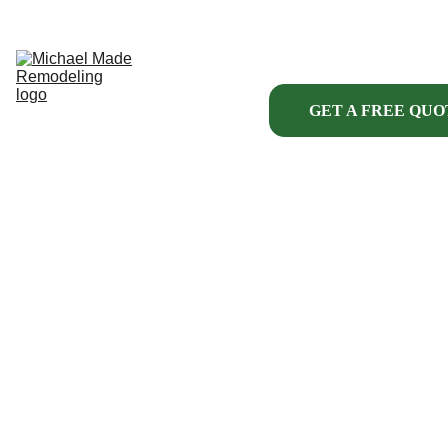
HOME
ABOUT US
KITCHENS
BATHROOMS
INTERIOR
GET A FREE QUO
EXTERIOR
HANDYMAN 
SERVICES
MORE
PROJECT 
FINANCING
INTERIOR 
PROJECTS