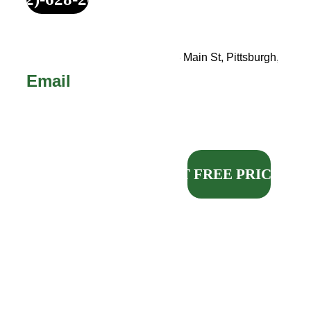
Your Service 
Address
Call 
or 
Text!
123 Main St, Pittsburgh, PA
Email
sales@michael
madepittsburgh
.com
GET FREE PRICING
Our request form will 
enter your information 
directly into our 
customer management 
system and is the 
fastest, easiest way to 
get your FREE quote.