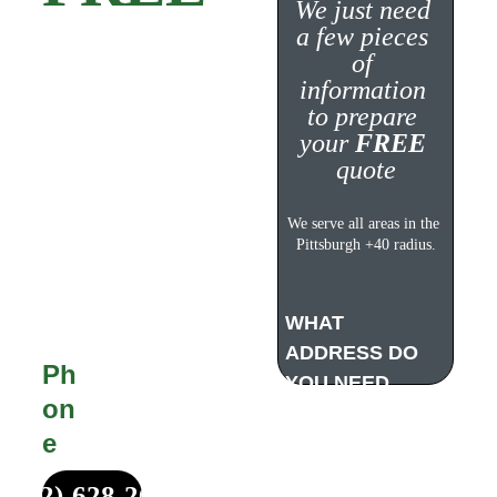
We just need 
a few pieces 
Quote!
of 
information 
to prepare 
your 
FREE
quote
Michael Made 
Remodeling offers 
We serve all areas in the 
completely FREE, no 
Pittsburgh +40 radius.
obligation estimates 
for all customers. 
WHAT 
ADDRESS DO 
Ph
YOU NEED 
on
WORK DONE?
e
(412)-628-2687