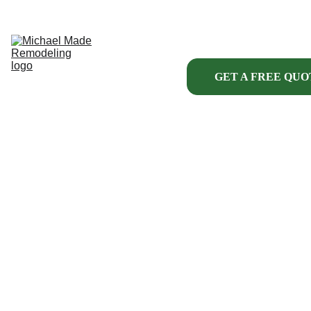
HOME
ABOUT US
KITCHENS
BATHROOMS
INTERIOR
GET A FREE QUO
EXTERIOR
HANDYMAN 
SERVICES
MORE
PROJECT 
FINANCING
MICHAEL 
MADE 
REMODELING 