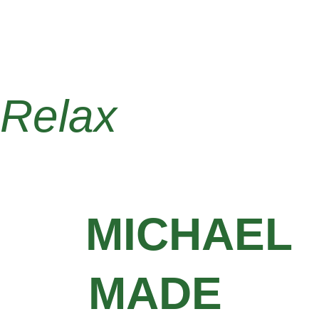
that are ready for painting or 
finishing. Trust Michael Made 
Remodeling for high-quality drywall 
work throughout Penn Hills.
Relax 
knowing 
your projects 
are
MICHAEL 
MADE