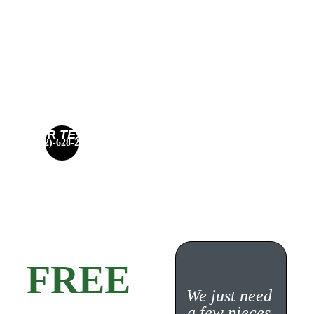
– PENN HILLS 
HOME 
SERVICES
CALL OR 
TEXT 
(412)-628-2687
NOW
Get a 
FREE 
We just need 
a few pieces 