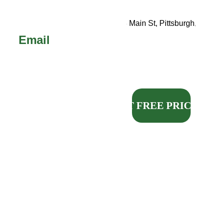
Call 
or 
Text!
123 Main St, Pittsburgh, PA
Email
sales@michael
madepittsburgh
.com
GET FREE PRICING
Our request form will 
enter your information 
directly into our 
customer management 
system and is the 
fastest, easiest way to 
get your FREE quote.
QUALITY KITCHEN 