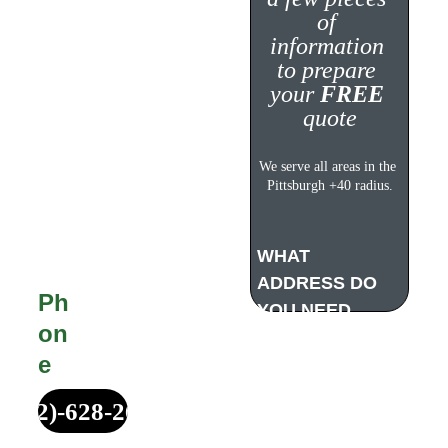
Quote!
of 
information 
to prepare 
your 
FREE
quote
Michael Made 
Remodeling offers 
We serve all areas in the 
completely FREE, no 
Pittsburgh +40 radius.
obligation estimates 
for all customers. 
WHAT 
ADDRESS DO 
Ph
YOU NEED 
on
WORK DONE?
e
(412)-628-2687
Your Service 
Address