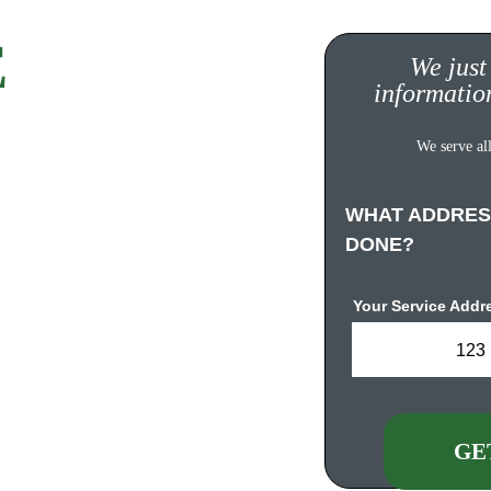
 
Quote!
We just
informatio
ompletely FREE, no 
We serve all
s. 
WHAT ADDRES
DONE?
Your Service Addr
123 
urgh.com
GE