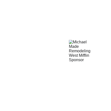
ROOMS
INTERIOR
EXTERIOR
HANDYMAN SERVICES
MORE
PROJ
FFLIN HOME IMPROVEMENT 