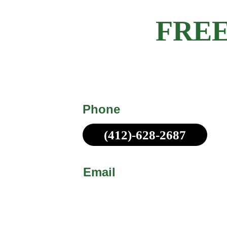
Get a 
FREE
Michael Made Remodeling offers c
obligation estimates for all customer
Phone
(412)-628-2687
Call or Text!
Email
sales@michaelmadepittsb