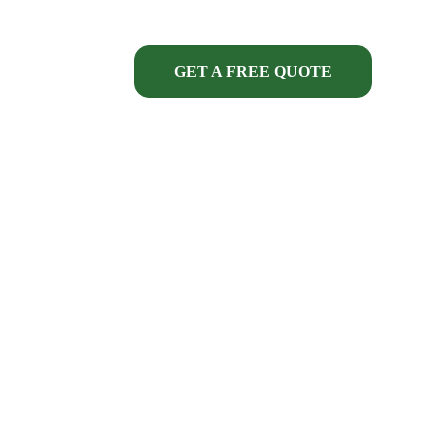
GET A FREE QUOTE
ECT FINANCING
SERVICES