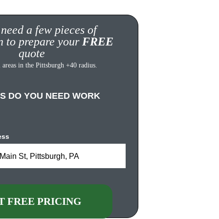
 need a few pieces of 
n to prepare your 
FREE
quote
 areas in the Pittsburgh +40 radius.
S DO YOU NEED WORK 
ess
Main St, Pittsburgh, PA
T FREE PRICING