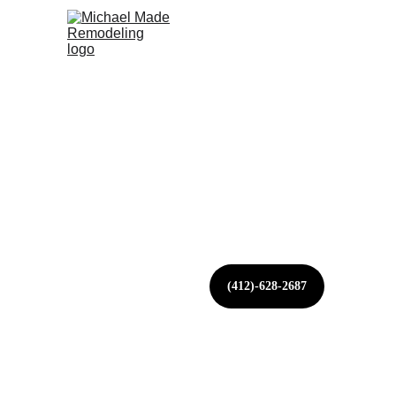
HOME
ABOUT US
KITCHENS
BATH
CALL OR 
TEXT 
NOW
(412)-628-2687
WEST MI